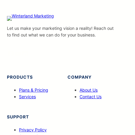
Let us make your marketing vision a reality! Reach out
to find out what we can do for your business.
Facebook
YouTube
LinkedIn
PRODUCTS
COMPANY
Plans & Pricing
About Us
Services
Contact Us
SUPPORT
Privacy Policy