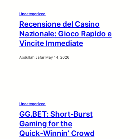
Uncategorized
Recensione del Casino
Nazionale: Gioco Rapido e
Vincite Immediate
Abdullah Jafar
·
May 14, 2026
Uncategorized
GG.BET: Short‑Burst
Gaming for the
Quick‑Winnin’ Crowd