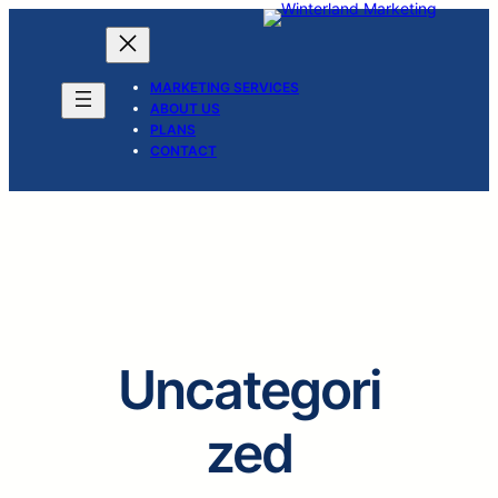
MARKETING SERVICES
ABOUT US
PLANS
CONTACT
Uncategori
zed