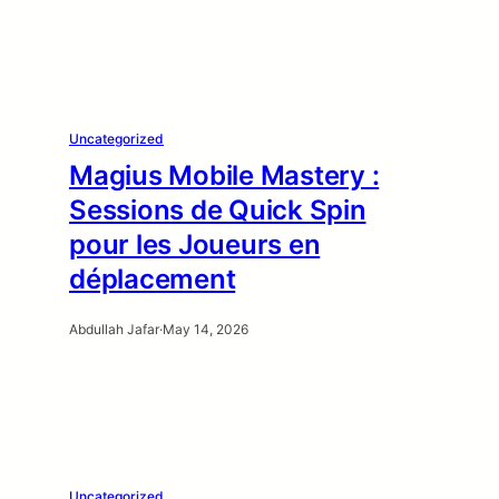
Uncategorized
Magius Mobile Mastery :
Sessions de Quick Spin
pour les Joueurs en
déplacement
Abdullah Jafar
·
May 14, 2026
Uncategorized