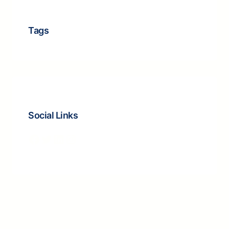
Tags
Social Links
Facebook
Twitter
LinkedIn
Instagram