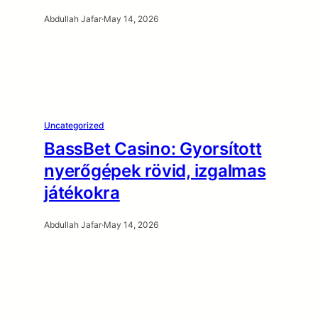
Abdullah Jafar
·
May 14, 2026
Uncategorized
BassBet Casino: Gyorsított
nyerőgépek rövid, izgalmas
játékokra
Abdullah Jafar
·
May 14, 2026