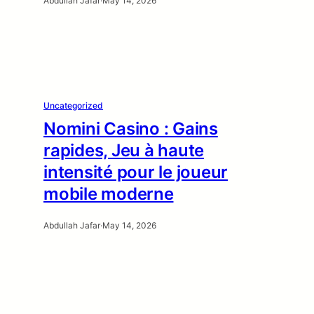
Abdullah Jafar
·
May 14, 2026
Uncategorized
Nomini Casino : Gains
rapides, Jeu à haute
intensité pour le joueur
mobile moderne
Abdullah Jafar
·
May 14, 2026