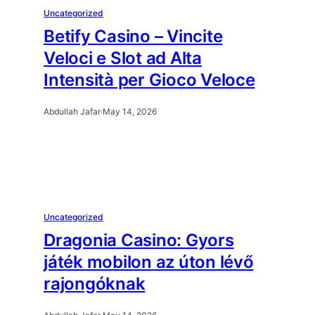
Uncategorized
Betify Casino – Vincite
Veloci e Slot ad Alta
Intensità per Gioco Veloce
Abdullah Jafar
·
May 14, 2026
Uncategorized
Dragonia Casino: Gyors
játék mobilon az úton lévő
rajongóknak