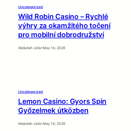
Uncategorized
Wild Robin Casino – Rychlé
výhry za okamžitého točení
pro mobilní dobrodružství
Abdullah Jafar
·
May 14, 2026
Uncategorized
Lemon Casino: Gyors Spin
Győzelmek útközben
Abdullah Jafar
·
May 14, 2026