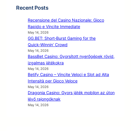
Recent Posts
Recensione del Casino Nazionale: Gioco
Rapido e Vincite Immediate
May 14, 2026
GG.BET: Short‑Burst Gaming for the
Quick‑Winnin’ Crowd
May 14, 2026
BassBet Casino: Gyorsított nyerőgépek rövid,
izgalmas játékokra
May 14, 2026
Betify Casino – Vincite Veloci e Slot ad Alta
Intensità per Gioco Veloce
May 14, 2026
Dragonia Casino: Gyors játék mobilon az úton
lévő rajongóknak
May 14, 2026