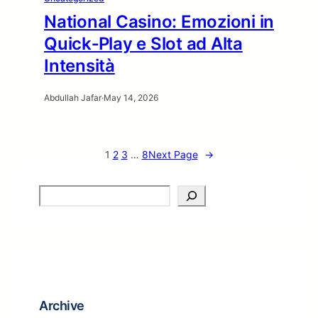
National Casino: Emozioni in
Quick‑Play e Slot ad Alta
Intensità
Abdullah Jafar
·
May 14, 2026
1
2
3
…
8
Next Page
→
S
e
a
r
c
h
Archive