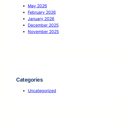
May 2026
February 2026
January 2026
December 2025
November 2025
Categories
Uncategorized