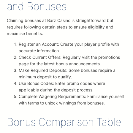
and Bonuses
Claiming bonuses at Barz Casino is straightforward but
requires following certain steps to ensure eligibility and
maximise benefits.
Register an Account: Create your player profile with
accurate information.
Check Current Offers: Regularly visit the promotions
page for the latest bonus announcements.
Make Required Deposits: Some bonuses require a
minimum deposit to qualify.
Use Bonus Codes: Enter promo codes where
applicable during the deposit process.
Complete Wagering Requirements: Familiarise yourself
with terms to unlock winnings from bonuses.
Bonus Comparison Table