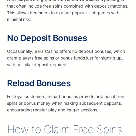
that often include free spins combined with deposit matches.
This allows beginners to explore popular slot games with
minimal risk.
No Deposit Bonuses
Occasionally, Barz Casino offers no deposit bonuses, which
grant players free spins or bonus funds just for signing up,
with no initial deposit required.
Reload Bonuses
For loyal customers, reload bonuses provide additional free
spins or bonus money when making subsequent deposits,
encouraging regular play and longer sessions.
How to Claim Free Spins