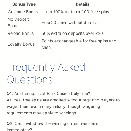
Bonus Type
Details
Welcome Bonus
Up to 100% match + 100 free spins
No Deposit
Free 20 spins without deposit
Bonus
Reload Bonus
50% extra on deposits over £20
Points exchangeable for free spins and
Loyalty Bonus
cash
Frequently Asked
Questions
Q1: Are free spins at Barz Casino truly free?
A1: Yes, free spins are credited without requiring players to
wager their own money initially, though wagering
requirements may apply to winnings.
Q2: Can I withdraw the winnings from free spins
immediately?