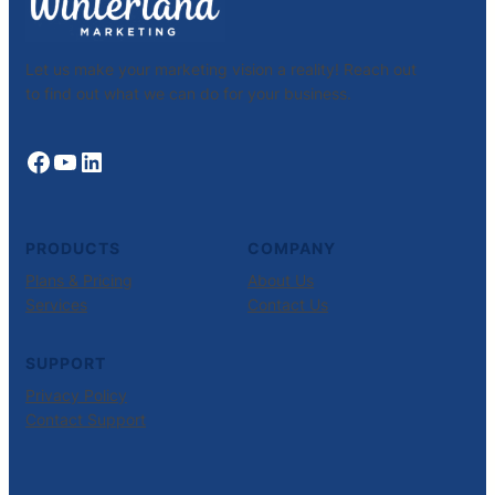
Let us make your marketing vision a reality! Reach out
to find out what we can do for your business.
Facebook
YouTube
LinkedIn
PRODUCTS
COMPANY
Plans & Pricing
About Us
Services
Contact Us
SUPPORT
Privacy Policy
Contact Support