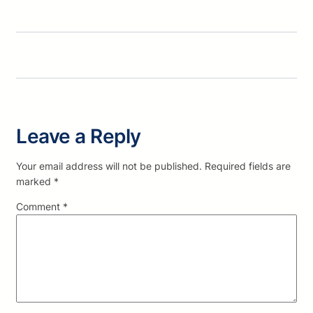
Leave a Reply
Your email address will not be published.
Required fields are
marked
*
Comment
*