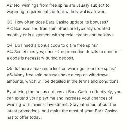
A2: No, winnings from free spins are usually subject to
wagering requirements before withdrawal is allowed.
Q3: How often does Barz Casino update its bonuses?
A3: Bonuses and free spin offers are typically updated
monthly or in alignment with special events and holidays.
Q4: Do I need a bonus code to claim free spins?
A4: Sometimes yes; check the promotion details to confirm if
a code is necessary during deposit.
Q5: Is there a maximum limit on winnings from free spins?
A5: Many free spin bonuses have a cap on withdrawal
amounts, which will be detailed in the terms and conditions.
By utilising the bonus options at Barz Casino effectively, you
can extend your playtime and increase your chances of
winning with minimal investment. Stay informed about the
latest promotions, and make the most of what Barz Casino
has to offer today.