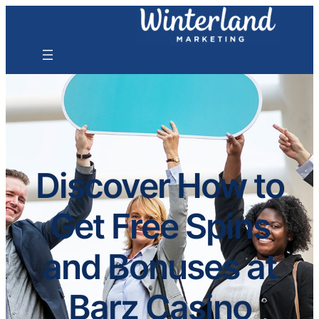
Discover How to
Get Free Spins
and Bonuses at
Barz Casino