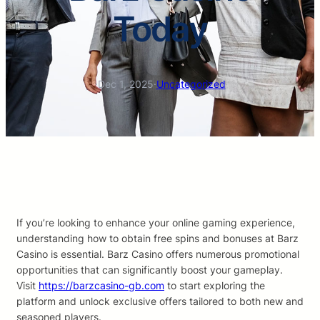
Today
·
Dec 1, 2025
·
Uncategorized
If you’re looking to enhance your online gaming experience,
understanding how to obtain free spins and bonuses at Barz
Casino is essential. Barz Casino offers numerous promotional
opportunities that can significantly boost your gameplay.
Visit
https://barzcasino-gb.com
to start exploring the
platform and unlock exclusive offers tailored to both new and
seasoned players.