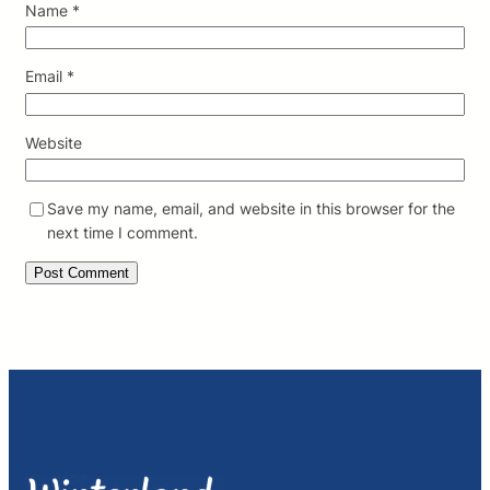
Name
*
Email
*
Website
Save my name, email, and website in this browser for the
next time I comment.