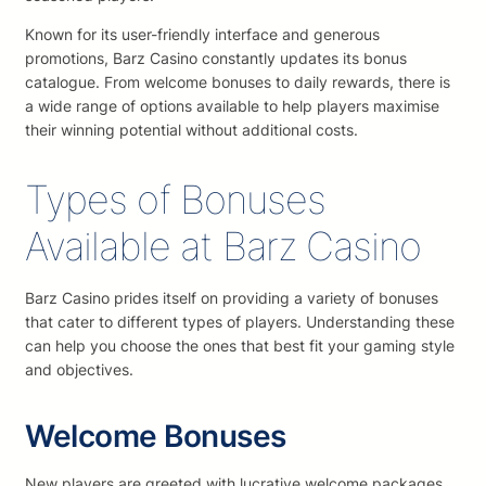
Known for its user-friendly interface and generous
promotions, Barz Casino constantly updates its bonus
catalogue. From welcome bonuses to daily rewards, there is
a wide range of options available to help players maximise
their winning potential without additional costs.
Types of Bonuses
Available at Barz Casino
Barz Casino prides itself on providing a variety of bonuses
that cater to different types of players. Understanding these
can help you choose the ones that best fit your gaming style
and objectives.
Welcome Bonuses
New players are greeted with lucrative welcome packages