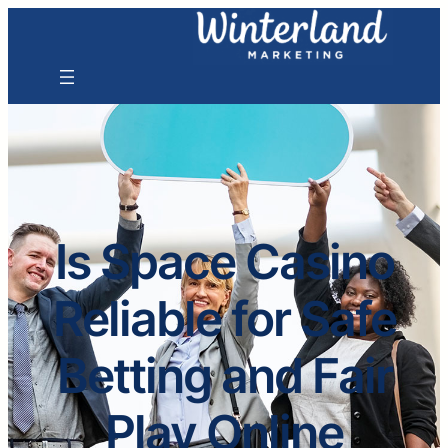
Is Space Casino
Reliable for Safe
Betting and Fair
Play Online