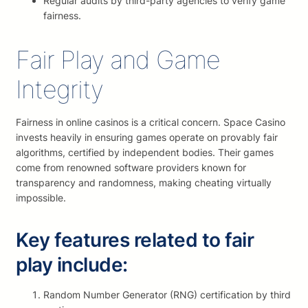
Regular audits by third-party agencies to verify game
fairness.
Fair Play and Game
Integrity
Fairness in online casinos is a critical concern. Space Casino
invests heavily in ensuring games operate on provably fair
algorithms, certified by independent bodies. Their games
come from renowned software providers known for
transparency and randomness, making cheating virtually
impossible.
Key features related to fair
play include:
Random Number Generator (RNG) certification by third