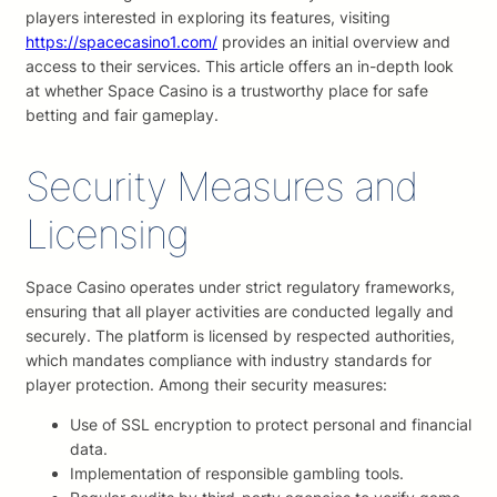
players interested in exploring its features, visiting
https://spacecasino1.com/
provides an initial overview and
access to their services. This article offers an in-depth look
at whether Space Casino is a trustworthy place for safe
betting and fair gameplay.
Security Measures and
Licensing
Space Casino operates under strict regulatory frameworks,
ensuring that all player activities are conducted legally and
securely. The platform is licensed by respected authorities,
which mandates compliance with industry standards for
player protection. Among their security measures:
Use of SSL encryption to protect personal and financial
data.
Implementation of responsible gambling tools.