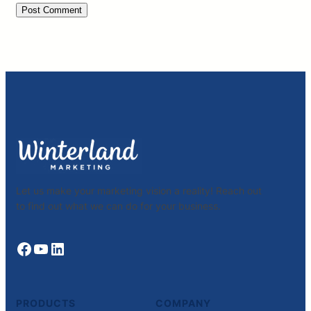
Let us make your marketing vision a reality! Reach out
to find out what we can do for your business.
Facebook
YouTube
LinkedIn
PRODUCTS
COMPANY