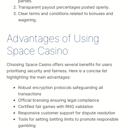
parties.
Transparent payout percentages posted openly.
Clear terms and conditions related to bonuses and
wagering.
Advantages of Using
Space Casino
Choosing Space Casino offers several benefits for users
prioritising security and fairness. Here is a concise list
highlighting the main advantages:
Robust encryption protocols safeguarding all
transactions
Official licensing ensuring legal compliance
Certified fair games with RNG validation
Responsive customer support for dispute resolution
Tools for setting betting limits to promote responsible
gambling