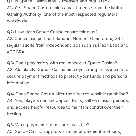
Q1: Is Space Casino legally licensed and regulated?
A1: Yes, Space Casino holds a valid license from the Malta
Gaming Authority, one of the most respected regulators
worldwide.
Q2: How does Space Casino ensure fair play?
A2: Games use certified Random Number Generators, with
regular audits from independent labs such as iTech Labs and
eCOGRA.
Q3: Can I play safely with real money at Space Casino?
A3: Absolutely. Space Casino employs strong encryption and
secure payment methods to protect your funds and personal
information.
Q4: Does Space Casino offer tools for responsible gambling?
A4: Yes, players can set deposit limits, self-exclusion periods,
and access helpful resources to maintain control over their
betting.
Q5: What payment options are available?
A5: Space Casino supports a range of payment methods,