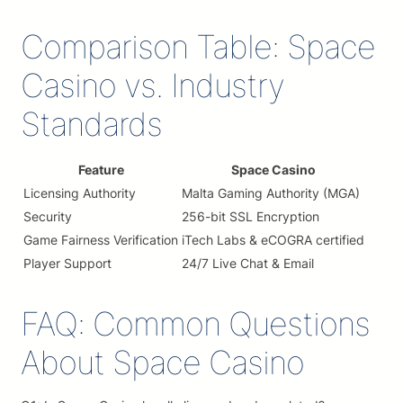
Comparison Table: Space
Casino vs. Industry
Standards
Feature
Space Casino
Licensing Authority
Malta Gaming Authority (MGA)
Security
256-bit SSL Encryption
Game Fairness Verification
iTech Labs & eCOGRA certified
Player Support
24/7 Live Chat & Email
FAQ: Common Questions
About Space Casino