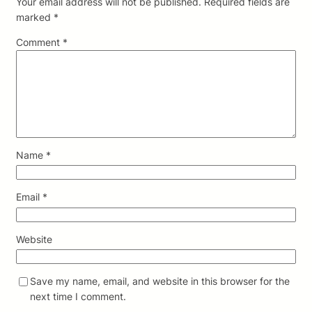
Your email address will not be published.
Required fields are
marked
*
Comment
*
Name
*
Email
*
Website
Save my name, email, and website in this browser for the
next time I comment.