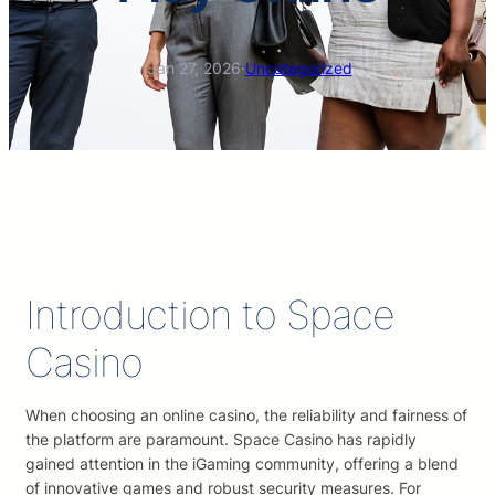
·
Jan 27, 2026
·
Uncategorized
Introduction to Space
Casino
When choosing an online casino, the reliability and fairness of
the platform are paramount. Space Casino has rapidly
gained attention in the iGaming community, offering a blend
of innovative games and robust security measures. For