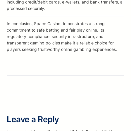
including credit/debit cards, e-wallets, and bank transfers, all
processed securely.
In conclusion, Space Casino demonstrates a strong
commitment to safe betting and fair play online. Its
regulatory compliance, security infrastructure, and
transparent gaming policies make it a reliable choice for
players seeking trustworthy online gambling experiences.
Leave a Reply