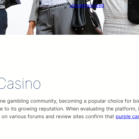
·
Dec 26, 2025
·
Uncategorized
Casino
nline gambling community, becoming a popular choice for b
e to its growing reputation. When evaluating the platform, i
e on various forums and review sites confirm that
purple ca