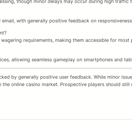
essing, though minor delays may occur during high traffic 
d email, with generally positive feedback on responsiveness
nt?
 wagering requirements, making them accessible for most p
evices, allowing seamless gameplay on smartphones and tabl
cked by generally positive user feedback. While minor issue
the online casino market. Prospective players should still 