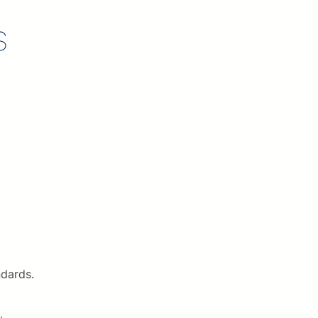
s
ndards.