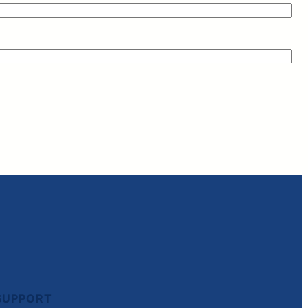
SUPPORT