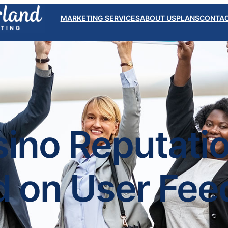
MARKETING SERVICES
ABOUT US
PLANS
CONTA
sino Reputatio
d on User Fee