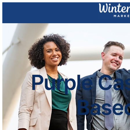
Purple Ca
Base