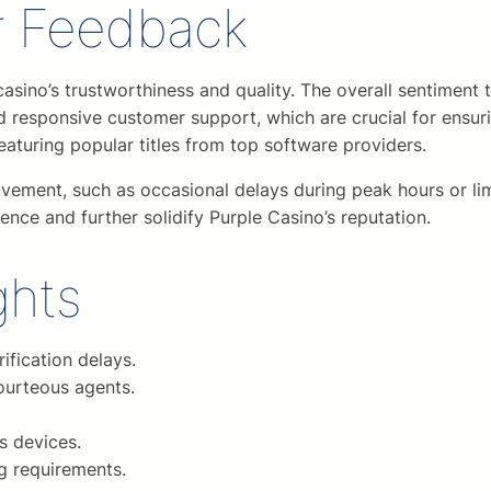
r Feedback
asino’s trustworthiness and quality. The overall sentiment 
d responsive customer support, which are crucial for ensur
featuring popular titles from top software providers.
ement, such as occasional delays during peak hours or lim
ence and further solidify Purple Casino’s reputation.
ghts
ification delays.
ourteous agents.
s devices.
ng requirements.