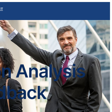
CT
n Analysis
dback