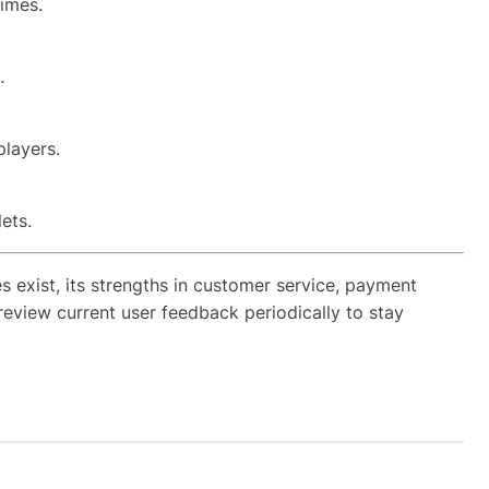
times.
.
layers.
ets.
s exist, its strengths in customer service, payment
review current user feedback periodically to stay