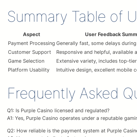
Summary Table of U
Aspect
User Feedback Summ
Payment Processing
Generally fast, some delays durin
Customer Support
Responsive and helpful, available 
Game Selection
Extensive variety, includes top-tier
Platform Usability
Intuitive design, excellent mobile c
Frequently Asked Q
Q1: Is Purple Casino licensed and regulated?
A1: Yes, Purple Casino operates under a reputable gamin
Q2: How reliable is the payment system at Purple Casin