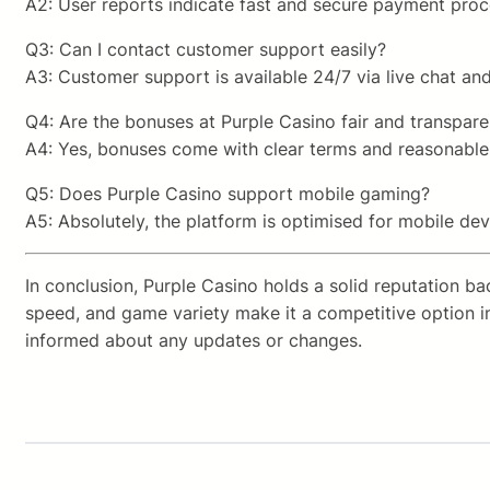
A2: User reports indicate fast and secure payment proc
Q3: Can I contact customer support easily?
A3: Customer support is available 24/7 via live chat an
Q4: Are the bonuses at Purple Casino fair and transpare
A4: Yes, bonuses come with clear terms and reasonable
Q5: Does Purple Casino support mobile gaming?
A5: Absolutely, the platform is optimised for mobile d
In conclusion, Purple Casino holds a solid reputation ba
speed, and game variety make it a competitive option in 
informed about any updates or changes.