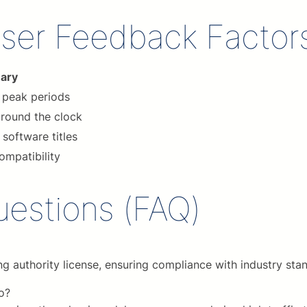
ser Feedback Factor
ary
g peak periods
around the clock
 software titles
ompatibility
uestions (FAQ)
g authority license, ensuring compliance with industry sta
o?