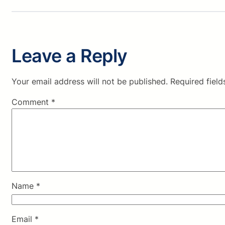
Leave a Reply
Your email address will not be published.
Required fiel
Comment
*
Name
*
Email
*