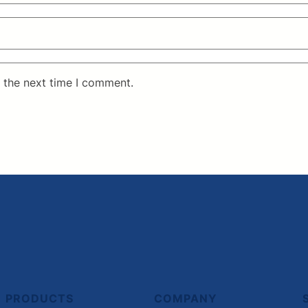
 the next time I comment.
PRODUCTS
COMPANY