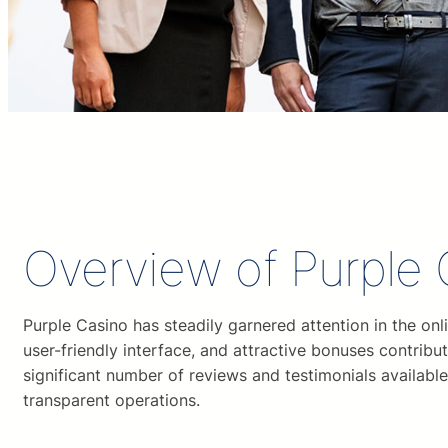
Overview of Purple 
Purple Casino has steadily garnered attention in the o
user-friendly interface, and attractive bonuses contribut
significant number of reviews and testimonials availabl
transparent operations.