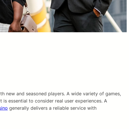
oth new and seasoned players. A wide variety of games,
t is essential to consider real user experiences. A
sino
generally delivers a reliable service with