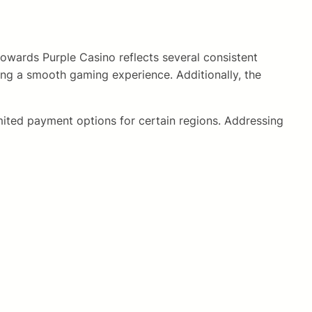
towards Purple Casino reflects several consistent
ing a smooth gaming experience. Additionally, the
ited payment options for certain regions. Addressing