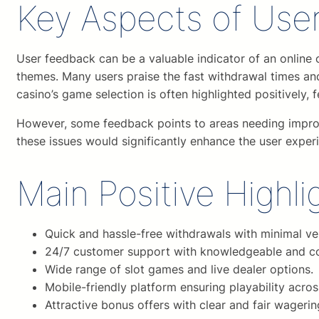
Key Aspects of Use
User feedback can be a valuable indicator of an online c
themes. Many users praise the fast withdrawal times an
casino’s game selection is often highlighted positively, 
However, some feedback points to areas needing improv
these issues would significantly enhance the user experi
Main Positive Highli
Quick and hassle-free withdrawals with minimal ver
24/7 customer support with knowledgeable and c
Wide range of slot games and live dealer options.
Mobile-friendly platform ensuring playability acros
Attractive bonus offers with clear and fair wageri