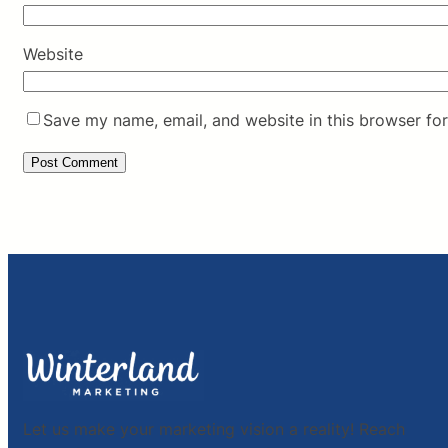
Website
Save my name, email, and website in this browser for
Let us make your marketing vision a reality! Reach