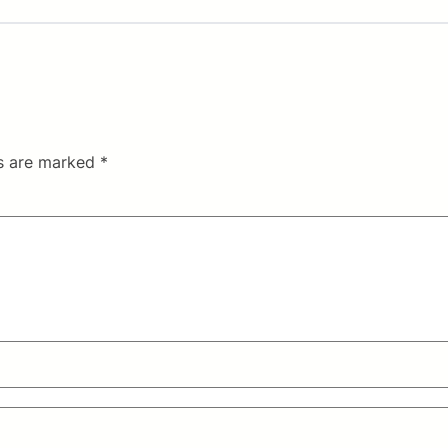
ds are marked
*