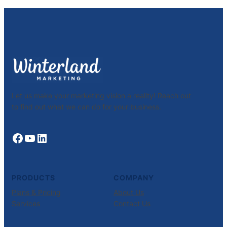
Let us make your marketing vision a reality! Reach out
to find out what we can do for your business.
Facebook
YouTube
LinkedIn
PRODUCTS
COMPANY
Plans & Pricing
About Us
Services
Contact Us