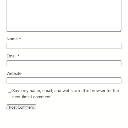
Name
*
Email
*
Website
Save my name, email, and website in this browser for the
next time I comment.