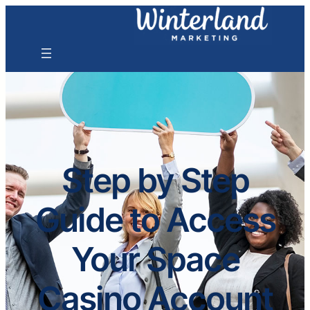
Step by Step
Guide to Access
Your Space
Casino Account