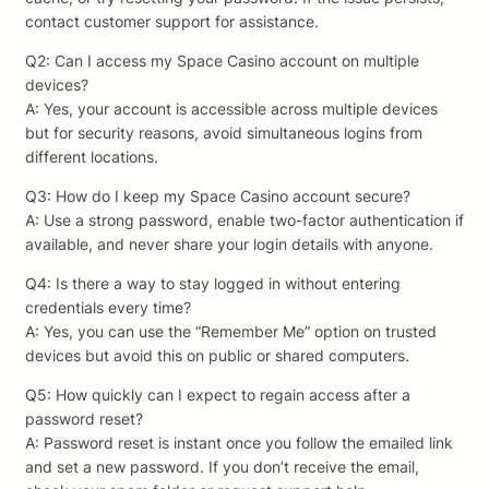
contact customer support for assistance.
Q2: Can I access my Space Casino account on multiple
devices?
A: Yes, your account is accessible across multiple devices
but for security reasons, avoid simultaneous logins from
different locations.
Q3: How do I keep my Space Casino account secure?
A: Use a strong password, enable two-factor authentication if
available, and never share your login details with anyone.
Q4: Is there a way to stay logged in without entering
credentials every time?
A: Yes, you can use the “Remember Me” option on trusted
devices but avoid this on public or shared computers.
Q5: How quickly can I expect to regain access after a
password reset?
A: Password reset is instant once you follow the emailed link
and set a new password. If you don’t receive the email,