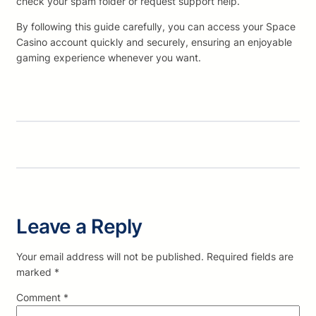
check your spam folder or request support help.
By following this guide carefully, you can access your Space
Casino account quickly and securely, ensuring an enjoyable
gaming experience whenever you want.
Leave a Reply
Your email address will not be published.
Required fields are
marked
*
Comment
*