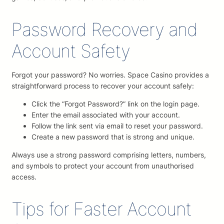
Password Recovery and
Account Safety
Forgot your password? No worries. Space Casino provides a
straightforward process to recover your account safely:
Click the “Forgot Password?” link on the login page.
Enter the email associated with your account.
Follow the link sent via email to reset your password.
Create a new password that is strong and unique.
Always use a strong password comprising letters, numbers,
and symbols to protect your account from unauthorised
access.
Tips for Faster Account