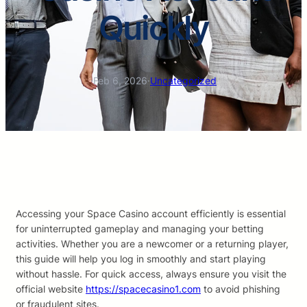
Quickly
·
Feb 6, 2026
·
Uncategorized
Accessing your Space Casino account efficiently is essential
for uninterrupted gameplay and managing your betting
activities. Whether you are a newcomer or a returning player,
this guide will help you log in smoothly and start playing
without hassle. For quick access, always ensure you visit the
official website
https://spacecasino1.com
to avoid phishing
or fraudulent sites.