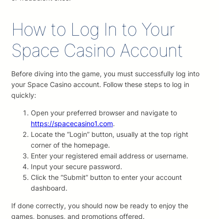
How to Log In to Your
Space Casino Account
Before diving into the game, you must successfully log into
your Space Casino account. Follow these steps to log in
quickly:
Open your preferred browser and navigate to
https://spacecasino1.com
.
Locate the “Login” button, usually at the top right
corner of the homepage.
Enter your registered email address or username.
Input your secure password.
Click the “Submit” button to enter your account
dashboard.
If done correctly, you should now be ready to enjoy the
games, bonuses, and promotions offered.