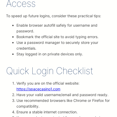
Access
To speed up future logins, consider these practical tips:
Enable browser autofill safely for username and
password.
Bookmark the official site to avoid typing errors.
Use a password manager to securely store your
credentials.
Stay logged in on private devices only.
Quick Login Checklist
Verify you are on the official website:
https://spacecasino1.com
Have your valid username/email and password ready.
Use recommended browsers like Chrome or Firefox for
compatibility.
Ensure a stable internet connection.