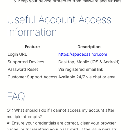
Keep your device protected from malware and viruses.
Useful Account Access
Information
Feature
Description
Login URL
https://spacecasino1.com
Supported Devices
Desktop, Mobile (iOS & Android)
Password Reset
Via registered email link
Customer Support Access
Available 24/7 via chat or email
FAQ
Q1: What should I do if I cannot access my account after
multiple attempts?
A: Ensure your credentials are correct, clear your browser
cache, or try resetting your password. If the issue persists,